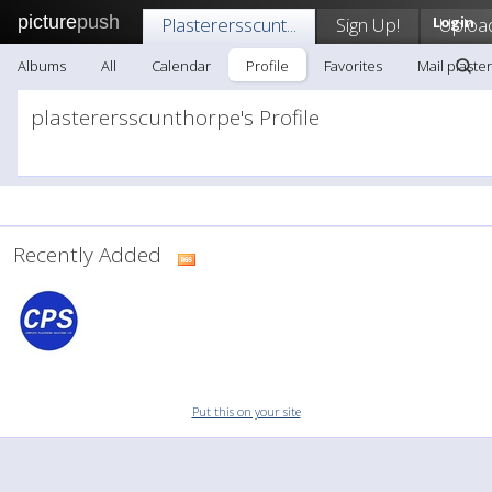
picture
push
Plasterersscunt...
Sign Up!
Login
Uploa
Albums
All
Calendar
Profile
Favorites
Mail plaster
plasterersscunthorpe's Profile
Recently Added
Put this on your site